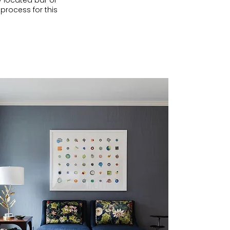
y located bar or
 process for this