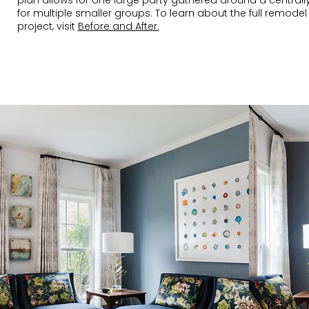
plan allows for one large party gathered around a centrall
for multiple smaller groups. To learn about the full remodel
project, visit
Before and After.