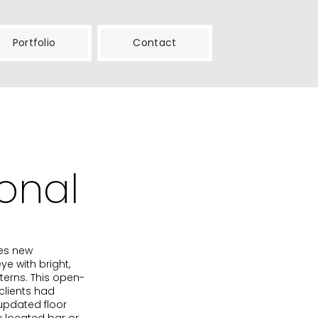
Portfolio
Contact
onal
ies new
e with bright,
terns. This open-
clients had
updated floor