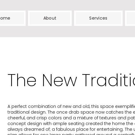
Home
About
Services
The New Traditi
A perfect combination of new and old, this space exemplif
traditional design. The once drab space now catches the ey
cheerful, and crisp colors and a mixture of textures and pat
concept design with ample seating created the home the 
always dreamed of; a fabulous place for entertaining. The 