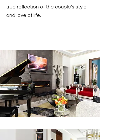
true reflection of the couple's style
and love of life.