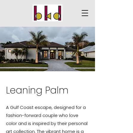
Leaning Palm
A Gulf Coast escape, designed for a
fashion-forward couple who love
color and is inspired by their personal
art collection. The vibrant home is a