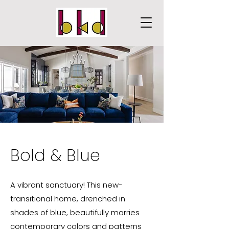
Bold & Blue
A vibrant sanctuary! This new-
transitional home, drenched in
shades of blue, beautifully marries
contemporary colors and patterns