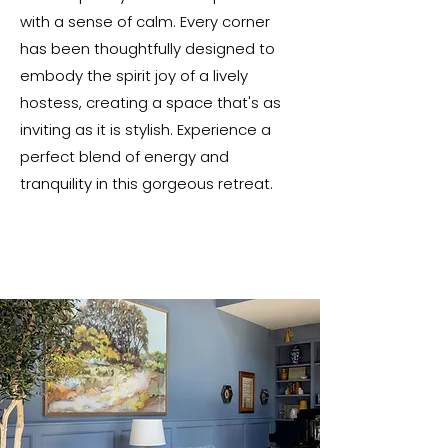
with a sense of calm. Every corner
has been thoughtfully designed to
embody the spirit joy of a lively
hostess, creating a space that's as
inviting as it is stylish. Experience a
perfect blend of energy and
tranquility in this gorgeous retreat.