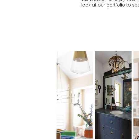
look at our
portfolio
to see