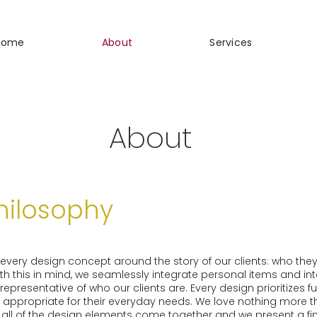
Home
About
Services
About
hilosophy
r every design concept around the story of our clients: who they
 With this in mind, we seamlessly integrate personal items and in
epresentative of who our clients are. Every design prioritizes f
is appropriate for their everyday needs. We love nothing more th
 all of the design elements come together and we present a fin