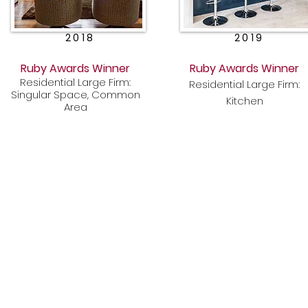
2018
2019
Ruby Awards Winner
Ruby Awards Winner
Residential Large Firm:
Residential Large Firm:
Singular Space, Common
Kitchen
Area