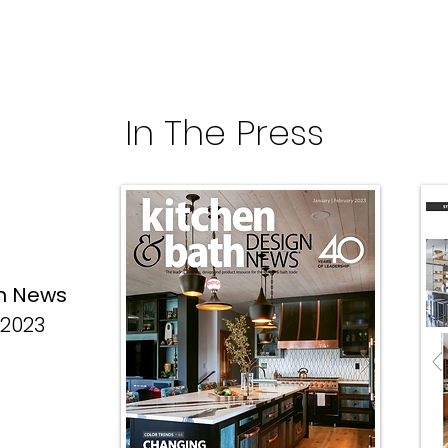
In The Press
gn News
 2023