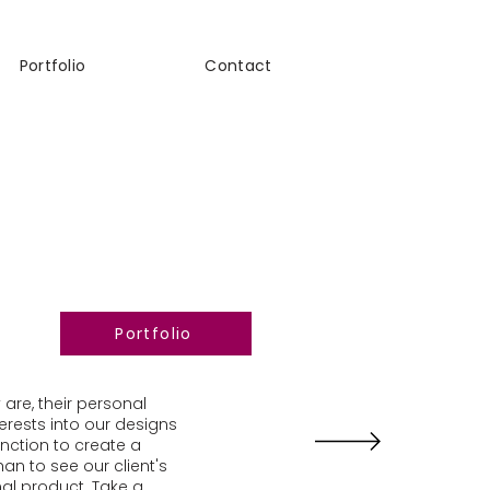
Portfolio
Contact
Portfolio
 are, their personal
terests into our designs
unction to create a
an to see our client's
al product. Take a