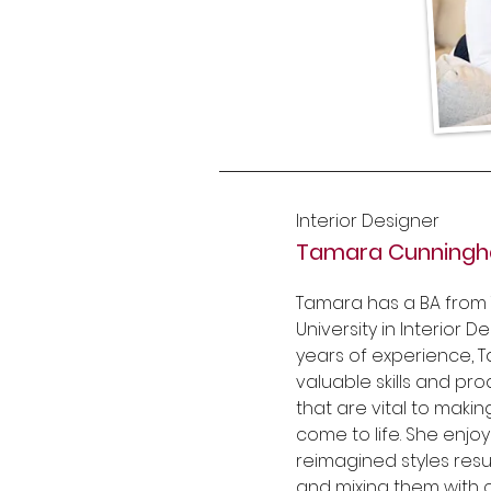
Interior Designer
Tamara Cunning
Tamara has a BA from 
University in Interior D
years of experience, 
valuable skills and p
that are vital to makin
come to life. She enjo
reimagined styles res
and mixing them with