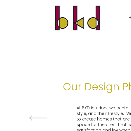
Our Design P
At BKD Interiors, we cente
style, and their lifestyle.
to create homes that are r
space for the client that 
satisfaction and joy when