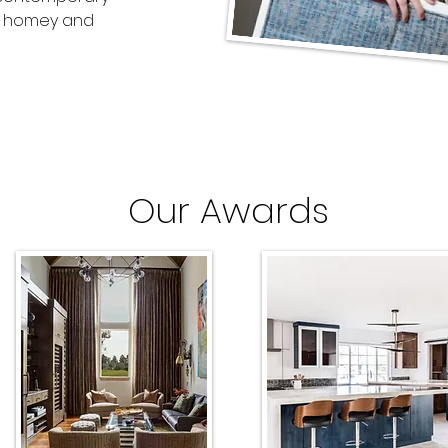
 a homey and
Our Awards